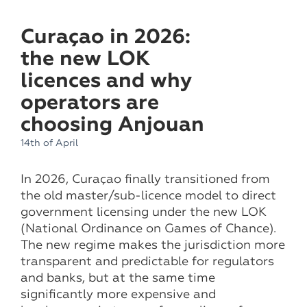
Curaçao in 2026:
the new LOK
licences and why
operators are
choosing Anjouan
14th of April
In 2026, Curaçao finally transitioned from
the old master/sub-licence model to direct
government licensing under the new LOK
(National Ordinance on Games of Chance).
The new regime makes the jurisdiction more
transparent and predictable for regulators
and banks, but at the same time
significantly more expensive and