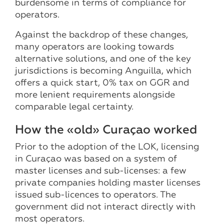
burdensome in terms of compliance for
operators.
Against the backdrop of these changes,
many operators are looking towards
alternative solutions, and one of the key
jurisdictions is becoming Anguilla, which
offers a quick start, 0% tax on GGR and
more lenient requirements alongside
comparable legal certainty.
How the «old» Curaçao worked
Prior to the adoption of the LOK, licensing
in Curaçao was based on a system of
master licenses and sub-licenses: a few
private companies holding master licenses
issued sub-licences to operators. The
government did not interact directly with
most operators.