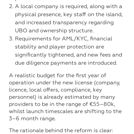
A local company is required, along with a
physical presence, key staff on the island,
and increased transparency regarding
UBO and ownership structure.
Requirements for AML/KYC, financial
stability and player protection are
significantly tightened, and new fees and
due diligence payments are introduced.
A realistic budget for the first year of
operation under the new license (company,
licence, local offers, compliance, key
personnel) is already estimated by many
providers to be in the range of €55–80k,
whilst launch timescales are shifting to the
3–6 month range.
The rationale behind the reform is clear: