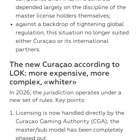
depended largely on the discipline of the
master license holders themselves;
against a backdrop of tightening global
regulation, this situation no longer suited
either Curaçao or its international
partners.
The new Curaçao according to
LOK: more expensive, more
complex, «whiter»
In 2026, the jurisdiction operates under a
new set of rules. Key points:
Licensing is now handled directly by the
Curaçao Gaming Authority (CGA); the
master/sub model has been completely
phased out.