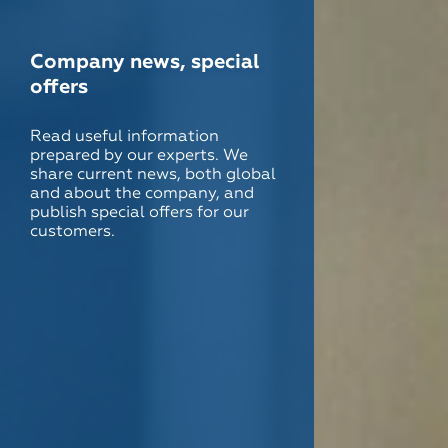
Company news, special
offers
Read useful information
prepared by our experts. We
share current news, both global
and about the company, and
publish special offers for our
customers.