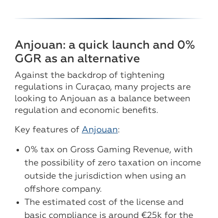
Anjouan: a quick launch and 0%
GGR as an alternative
Against the backdrop of tightening
regulations in Curaçao, many projects are
looking to Anjouan as a balance between
regulation and economic benefits.
Key features of
Anjouan
:
0% tax on Gross Gaming Revenue, with
the possibility of zero taxation on income
outside the jurisdiction when using an
offshore company.
The estimated cost of the license and
basic compliance is around €25k for the