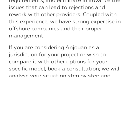
requirements, and eliminate in advance the
issues that can lead to rejections and
rework with other providers. Coupled with
this experience, we have strong expertise in
offshore companies and their proper
management.
If you are considering Anjouan as a
jurisdiction for your project or wish to
compare it with other options for your
specific model, book a consultation; we will
analyse your situation step by step and
propose a clear launch plan with realistic
timelines and a budget.
Other news and articles