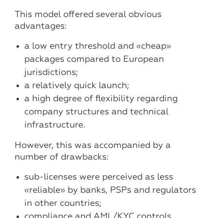
This model offered several obvious
advantages:
a low entry threshold and «cheap»
packages compared to European
jurisdictions;
a relatively quick launch;
a high degree of flexibility regarding
company structures and technical
infrastructure.
However, this was accompanied by a
number of drawbacks:
sub-licenses were perceived as less
«reliable» by banks, PSPs and regulators
in other countries;
compliance and AML/KYC controls