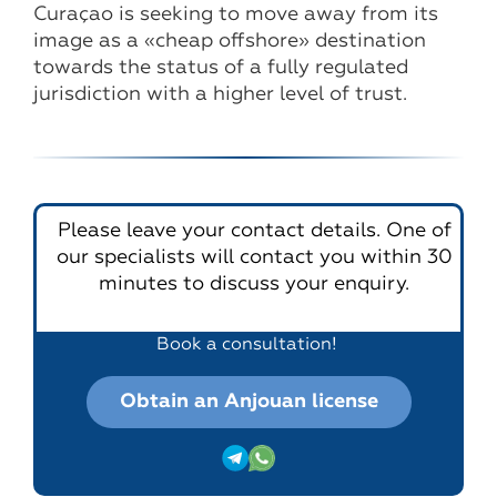
Curaçao is seeking to move away from its
image as a «cheap offshore» destination
towards the status of a fully regulated
jurisdiction with a higher level of trust.
Please leave your contact details. One of
our specialists will contact you within 30
minutes to discuss your enquiry.
Book a consultation!
Obtain an Anjouan license