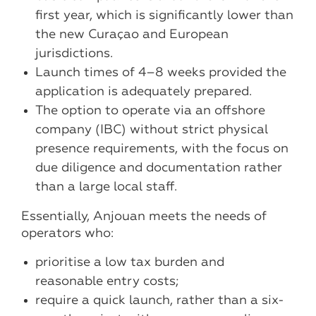
first year, which is significantly lower than
the new Curaçao and European
jurisdictions.
Launch times of 4–8 weeks provided the
application is adequately prepared.
The option to operate via an offshore
company (IBC) without strict physical
presence requirements, with the focus on
due diligence and documentation rather
than a large local staff.
Essentially, Anjouan meets the needs of
operators who:
prioritise a low tax burden and
reasonable entry costs;
require a quick launch, rather than a six-