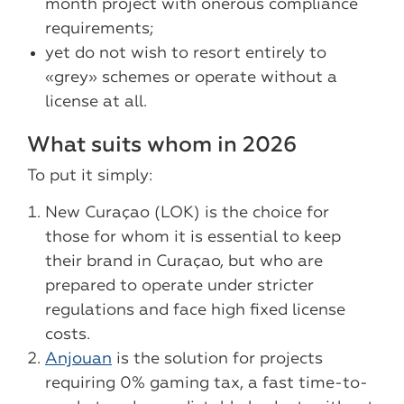
month project with onerous compliance
requirements;
yet do not wish to resort entirely to
«grey» schemes or operate without a
license at all.
What suits whom in 2026
To put it simply:
New Curaçao (LOK) is the choice for
those for whom it is essential to keep
their brand in Curaçao, but who are
prepared to operate under stricter
regulations and face high fixed license
costs.
Anjouan
is the solution for projects
requiring 0% gaming tax, a fast time-to-