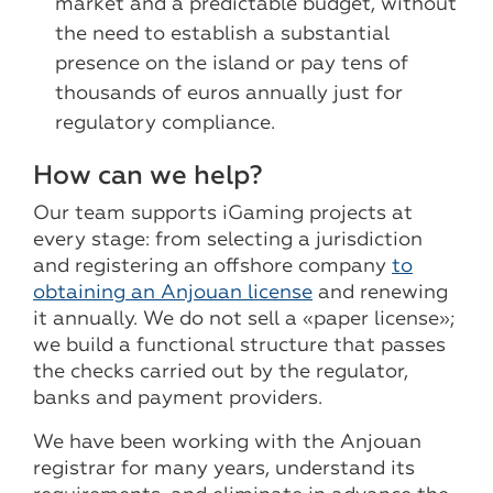
market and a predictable budget, without
the need to establish a substantial
presence on the island or pay tens of
thousands of euros annually just for
regulatory compliance.
How can we help?
Our team supports iGaming projects at
every stage: from selecting a jurisdiction
and registering an offshore company
to
obtaining an Anjouan license
and renewing
it annually. We do not sell a «paper license»;
we build a functional structure that passes
the checks carried out by the regulator,
banks and payment providers.
We have been working with the Anjouan
registrar for many years, understand its