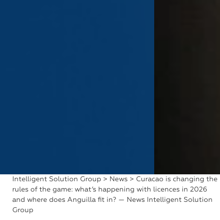
Intelligent Solution Group
>
News
> Curacao is changing the
rules of the game: what’s happening with licences in 2026
and where does Anguilla fit in? — News Intelligent Solution
Group