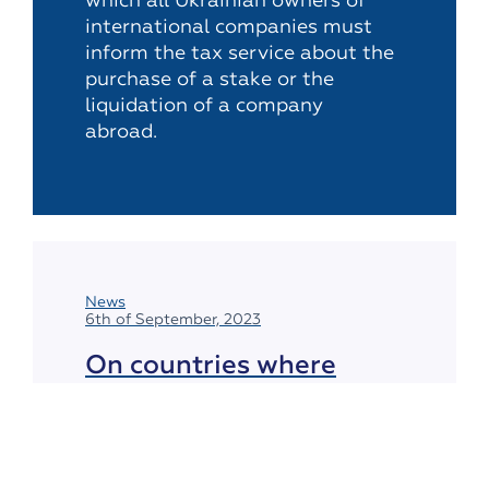
which all Ukrainian owners of
international companies must
inform the tax service about the
purchase of a stake or the
liquidation of a company
abroad.
News
6th of September, 2023
On countries where
gambling activities
remain illegal
In the vast majority of countries around