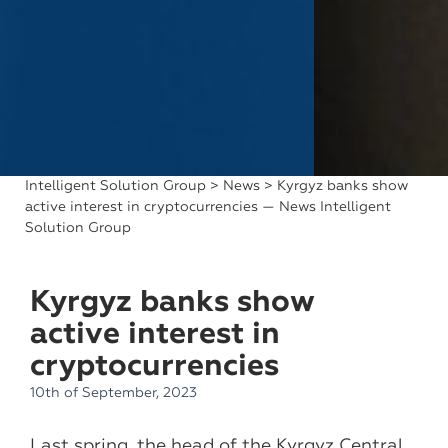
Intelligent Solution Group
>
News
> Kyrgyz banks show
active interest in cryptocurrencies — News Intelligent
Solution Group
Kyrgyz banks show
active interest in
cryptocurrencies
10th of September, 2023
Last spring, the head of the Kyrgyz Central