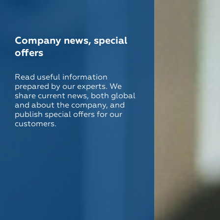
Company news, special
offers
Read useful information
prepared by our experts. We
share current news, both global
and about the company, and
publish special offers for our
customers.