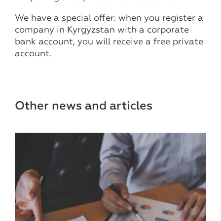
We have a special offer: when you register a
company in Kyrgyzstan with a corporate
bank account, you will receive a free private
account.
Other news and articles