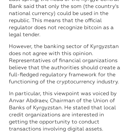
Bank said that only the som (the country's
national currency) could be used in the
republic. This means that the official
regulator does not recognize bitcoin as a
legal tender.
However, the banking sector of Kyrgyzstan
does not agree with this opinion.
Representatives of financial organizations
believe that the authorities should create a
full-fledged regulatory framework for the
functioning of the cryptocurrency industry.
In particular, this viewpoint was voiced by
Anvar Abdraev, Chairman of the Union of
Banks of Kyrgyzstan. He stated that local
credit organizations are interested in
getting the opportunity to conduct
transactions involving digital assets.