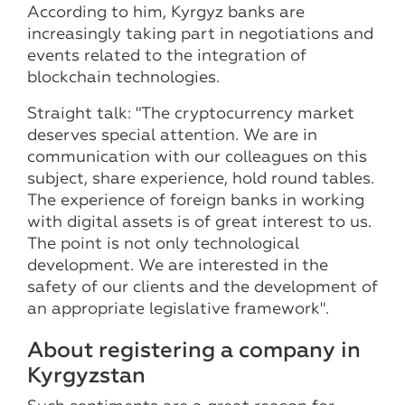
According to him, Kyrgyz banks are
increasingly taking part in negotiations and
events related to the integration of
blockchain technologies.
Straight talk: "The cryptocurrency market
deserves special attention. We are in
communication with our colleagues on this
subject, share experience, hold round tables.
The experience of foreign banks in working
with digital assets is of great interest to us.
The point is not only technological
development. We are interested in the
safety of our clients and the development of
an appropriate legislative framework".
About registering a company in
Kyrgyzstan