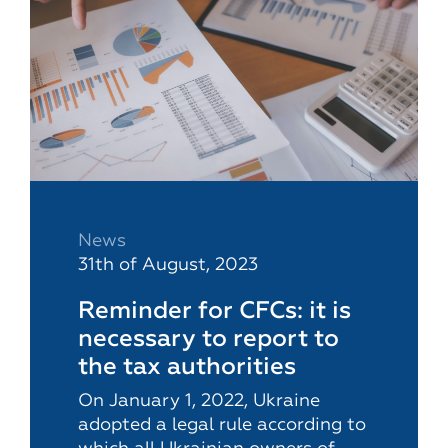
News
31th of August, 2023
Reminder for CFCs: it is
necessary to report to
the tax authorities
On January 1, 2022, Ukraine
adopted a legal rule according to