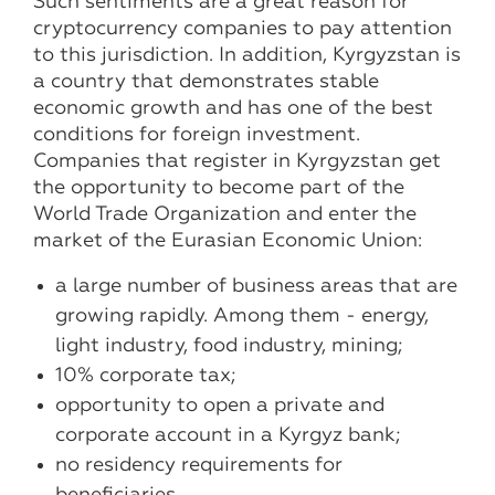
Such sentiments are a great reason for
cryptocurrency companies to pay attention
to this jurisdiction. In addition, Kyrgyzstan is
a country that demonstrates stable
economic growth and has one of the best
conditions for foreign investment.
Companies that register in Kyrgyzstan get
the opportunity to become part of the
World Trade Organization and enter the
market of the Eurasian Economic Union:
a large number of business areas that are
growing rapidly. Among them - energy,
light industry, food industry, mining;
10% corporate tax;
opportunity to open a private and
corporate account in a Kyrgyz bank;
no residency requirements for
beneficiaries.