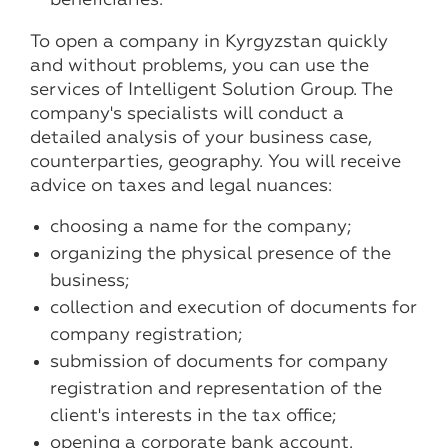
To open a company in Kyrgyzstan quickly
and without problems, you can use the
services of Intelligent Solution Group. The
company's specialists will conduct a
detailed analysis of your business case,
counterparties, geography. You will receive
advice on taxes and legal nuances:
choosing a name for the company;
organizing the physical presence of the
business;
collection and execution of documents for
company registration;
submission of documents for company
registration and representation of the
client's interests in the tax office;
opening a corporate bank account.