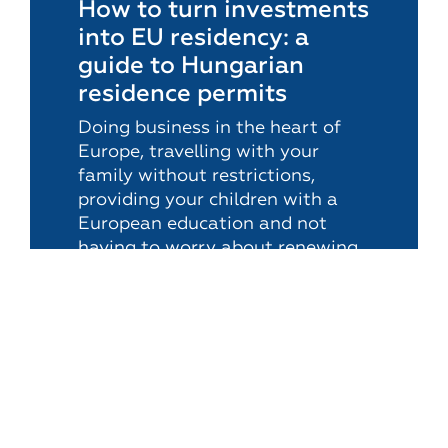
How to turn investments
into EU residency: a
guide to Hungarian
residence permits
Doing business in the heart of
Europe, travelling with your
family without restrictions,
providing your children with a
European education and not
having to worry about renewing
your residency status for many
years - all this is possible.