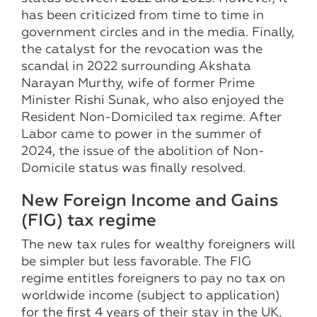
has been criticized from time to time in
government circles and in the media. Finally,
the catalyst for the revocation was the
scandal in 2022 surrounding Akshata
Narayan Murthy, wife of former Prime
Minister Rishi Sunak, who also enjoyed the
Resident Non-Domiciled tax regime. After
Labor came to power in the summer of
2024, the issue of the abolition of Non-
Domicile status was finally resolved.
New Foreign Income and Gains
(FIG) tax regime
The new tax rules for wealthy foreigners will
be simpler but less favorable. The FIG
regime entitles foreigners to pay no tax on
worldwide income (subject to application)
for the first 4 years of their stay in the UK,