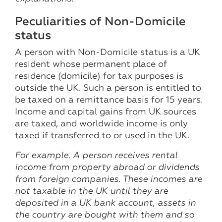
Peculiarities of Non-Domicile
status
A person with Non-Domicile status is a UK
resident whose permanent place of
residence (domicile) for tax purposes is
outside the UK. Such a person is entitled to
be taxed on a remittance basis for 15 years.
Income and capital gains from UK sources
are taxed, and worldwide income is only
taxed if transferred to or used in the UK.
For example. A person receives rental
income from property abroad or dividends
from foreign companies. These incomes are
not taxable in the UK until they are
deposited in a UK bank account, assets in
the country are bought with them and so