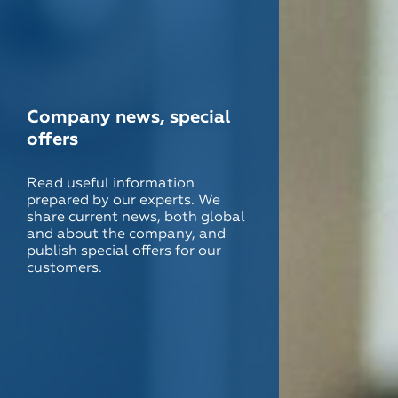
Company news, special
offers
Read useful information
prepared by our experts. We
share current news, both global
and about the company, and
publish special offers for our
customers.