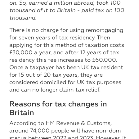
on. So, earned a million abroad, took 100
thousand of it to Britain - paid tax on 100
thousand.
There is no charge for using remortgaging
for seven years of tax residency. Then
applying for this method of taxation costs
£30,000 a year, and after 12 years of tax
residency this fee increases to £60,000.
Once a taxpayer has been UK tax resident
for 15 out of 20 tax years, they are
considered domiciled for UK tax purposes
and can no longer claim tax relief.
Reasons for tax changes in
Britain
According to HM Revenue & Customs,
around 74,000 people will have non-dom
status between 2022 and 2023. However, it