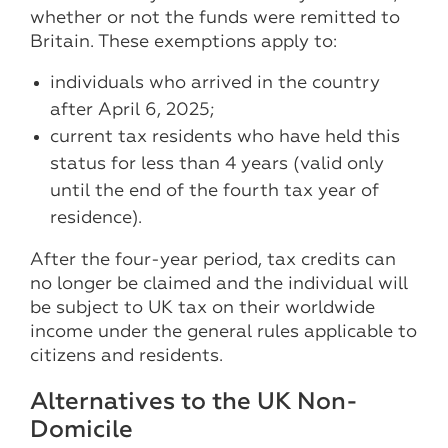
whether or not the funds were remitted to
Britain. These exemptions apply to:
individuals who arrived in the country
after April 6, 2025;
current tax residents who have held this
status for less than 4 years (valid only
until the end of the fourth tax year of
residence).
After the four-year period, tax credits can
no longer be claimed and the individual will
be subject to UK tax on their worldwide
income under the general rules applicable to
citizens and residents.
Alternatives to the UK Non-
Domicile