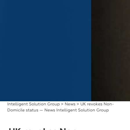
Intelligent Solution Group
>
News
> UK revokes Non-
Domicile status — News Intelligent Solution Group