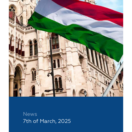
News
7th of March, 2025