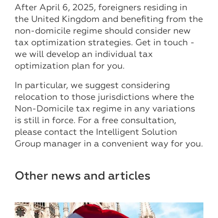
After April 6, 2025, foreigners residing in
the United Kingdom and benefiting from the
non-domicile regime should consider new
tax optimization strategies. Get in touch -
we will develop an individual tax
optimization plan for you.
In particular, we suggest considering
relocation to those jurisdictions where the
Non-Domicile tax regime in any variations
is still in force. For a free consultation,
please contact the Intelligent Solution
Group manager in a convenient way for you.
Other news and articles