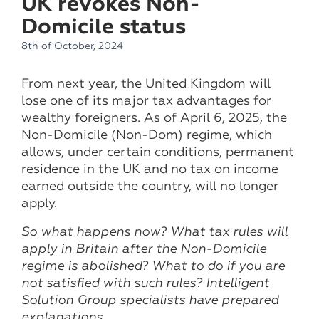
UK revokes Non-
Domicile status
8th of October, 2024
From next year, the United Kingdom will
lose one of its major tax advantages for
wealthy foreigners. As of April 6, 2025, the
Non-Domicile (Non-Dom) regime, which
allows, under certain conditions, permanent
residence in the UK and no tax on income
earned outside the country, will no longer
apply.
So what happens now? What tax rules will
apply in Britain after the Non-Domicile
regime is abolished? What to do if you are
not satisfied with such rules? Intelligent
Solution Group specialists have prepared
explanations.