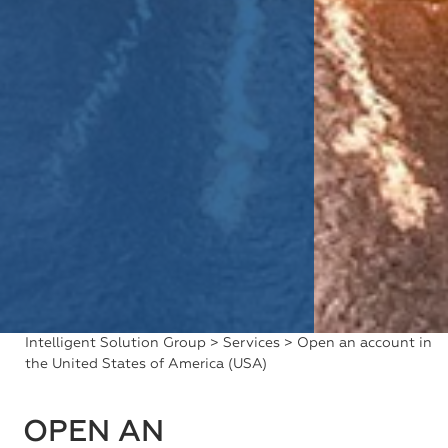
Intelligent Solution Group
>
Services
> Open an account in
the United States of America (USA)
OPEN AN