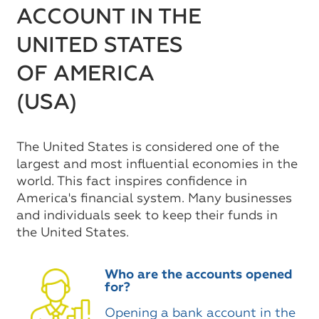
ACCOUNT IN THE
UNITED STATES
OF AMERICA
(USA)
The United States is considered one of the
largest and most influential economies in the
world. This fact inspires confidence in
America's financial system. Many businesses
and individuals seek to keep their funds in
the United States.
Who are the accounts opened
for?
Opening a bank account in the