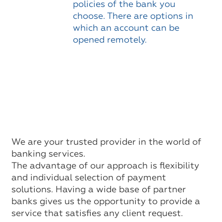
policies of the bank you
choose. There are options in
which an account can be
opened remotely.
We are your trusted provider in the world of
banking services.
The advantage of our approach is flexibility
and individual selection of payment
solutions. Having a wide base of partner
banks gives us the opportunity to provide a
service that satisfies any client request.