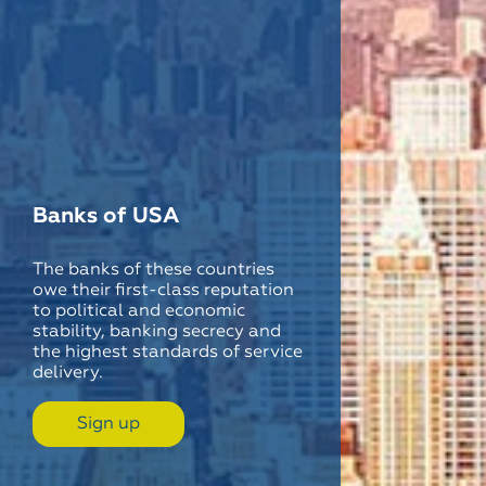
Banks of USA
The banks of these countries
owe their first-class reputation
to political and economic
stability, banking secrecy and
the highest standards of service
delivery.
Sign up