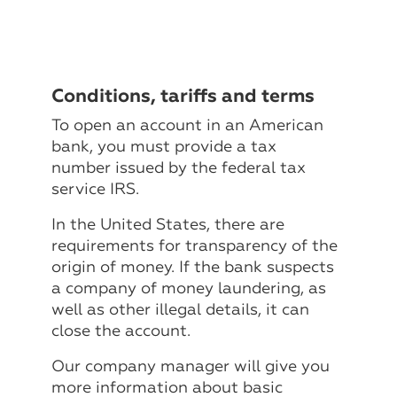
Conditions, tariffs and terms
To open an account in an American
bank, you must provide a tax
number issued by the federal tax
service IRS.
In the United States, there are
requirements for transparency of the
origin of money. If the bank suspects
a company of money laundering, as
well as other illegal details, it can
close the account.
Our company manager will give you
more information about basic