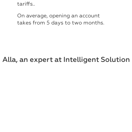
tariffs..
On average, opening an account
takes from 5 days to two months.
Alla, an expert at Intelligent Solution
Group, will answer all your questions
Sign up for a consultation!
Leave your contact information and our
specialist will contact you within 30
minutes.