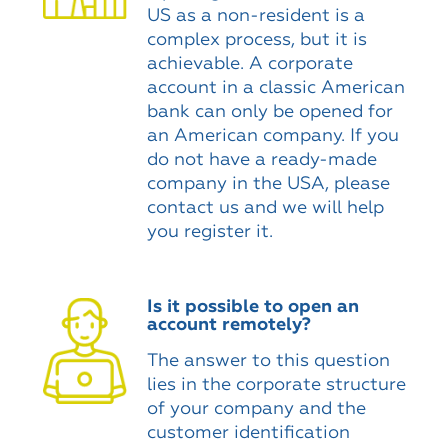
US as a non-resident is a
complex process, but it is
achievable. A corporate
account in a classic American
bank can only be opened for
an American company. If you
do not have a ready-made
company in the USA, please
contact us and we will help
you register it.
Is it possible to open an
account remotely?
The answer to this question
lies in the corporate structure
of your company and the
customer identification