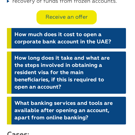
recovery of funds from frozen accounts.
Receive an offer
How much does it cost to open a
corporate bank account in the UAE?
How long does it take and what are
the steps involved in obtaining a
resident visa for the main
beneficiaries, if this is required to
open an account?
What banking services and tools are
available after opening an account,
apart from online banking?
Cases: