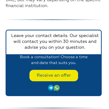
UAE, but may vary depending on the specific
financial institution.
Leave your contact details. Our specialist
will contact you within 30 minutes and
advise you on your question.
Book a consultation! Choose a time
and date that suits you.
Receive an offer