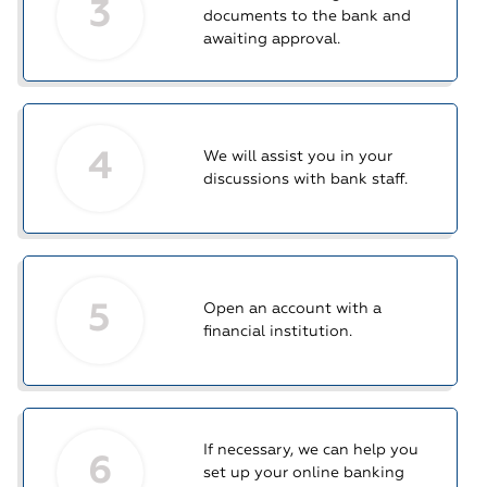
3
documents to the bank and
awaiting approval.
4
We will assist you in your
discussions with bank staff.
5
Open an account with a
financial institution.
If necessary, we can help you
6
set up your online banking