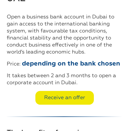
Open a business bank account in Dubai to
gain access to the international banking
system, with favourable tax conditions,
financial stability and the opportunity to
conduct business effectively in one of the
world’s leading economic hubs.
depending on the bank chosen
Price:
It takes between 2 and 3 months to open a
corporate account in Dubai.
Receive an offer