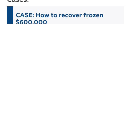
CASE: How to recover frozen
$600,000
The client faced a problem with frozen funds in the
account of his international company. The bank
where the account was held was in the process of
liquidation and froze all funds while starting an audit
of its clients.
Read more
CASE: Forgotten $400,000
Our client decided to completely liquidate his
company, established about 10 years ago in Latvia.
During the liquidation process and communication
with the bank, we discovered that the client had
$400,000 in the account for several years — money