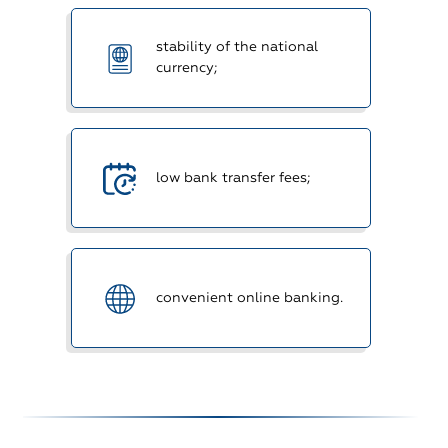
stability of the national
currency;
low bank transfer fees;
convenient online banking.