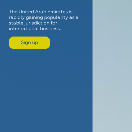
The United Arab Emirates is
rapidly gaining popularity as a
stable jurisdiction for
international business.
Sign up