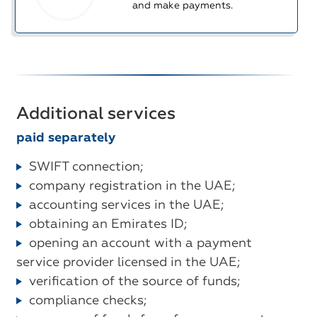
and make payments.
Additional services
paid separately
SWIFT connection;
company registration in the UAE;
accounting services in the UAE;
obtaining an Emirates ID;
opening an account with a payment
service provider licensed in the UAE;
verification of the source of funds;
compliance checks;