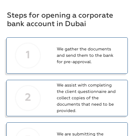
Steps for opening a corporate
bank account in Dubai
We gather the documents
1
and send them to the bank
for pre-approval.
We assist with completing
the client questionnaire and
2
collect copies of the
documents that need to be
provided.
We are submitting the