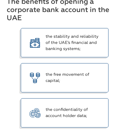
The benefits of opening a
corporate bank account in the
UAE
the stability and reliability
of the UAE’s financial and
banking systems;
the free movement of
capital;
the confidentiality of
account holder data;