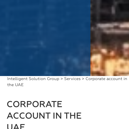
Intelligent Solution Group
>
Services
> Corporate account in
the UAE
CORPORATE
ACCOUNT IN THE
UAE