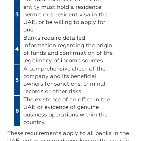
entity must hold a residence
3
permit or a resident visa in the
UAE, or be willing to apply for
one.
Banks require detailed
information regarding the origin
4
of funds and confirmation of the
legitimacy of income sources.
A comprehensive check of the
company and its beneficial
5
owners for sanctions, criminal
records or other risks.
The existence of an office in the
UAE or evidence of genuine
6
business operations within the
country.
These requirements apply to all banks in the