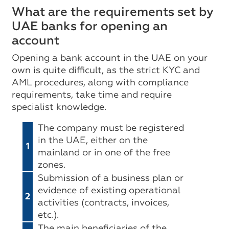
What are the requirements set by
UAE banks for opening an
account
Opening a bank account in the UAE on your
own is quite difficult, as the strict KYC and
AML procedures, along with compliance
requirements, take time and require
specialist knowledge.
The company must be registered
in the UAE, either on the
1
mainland or in one of the free
zones.
Submission of a business plan or
evidence of existing operational
2
activities (contracts, invoices,
etc.).
The main beneficiaries of the