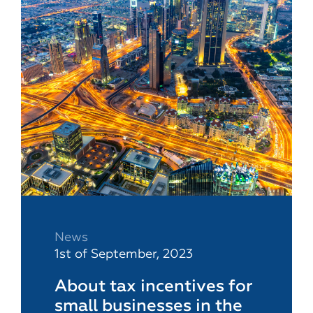
News
1st of September, 2023
About tax incentives for
small businesses in the