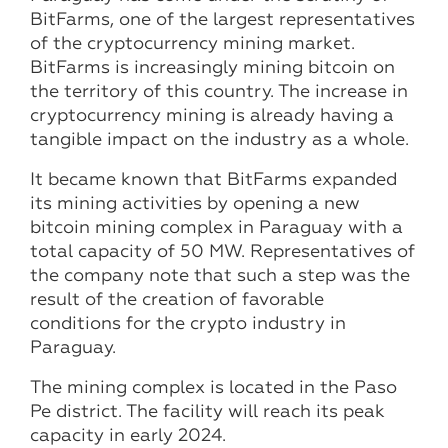
BitFarms, one of the largest representatives
of the cryptocurrency mining market.
BitFarms is increasingly mining bitcoin on
the territory of this country. The increase in
cryptocurrency mining is already having a
tangible impact on the industry as a whole.
It became known that BitFarms expanded
its mining activities by opening a new
bitcoin mining complex in Paraguay with a
total capacity of 50 MW. Representatives of
the company note that such a step was the
result of the creation of favorable
conditions for the crypto industry in
Paraguay.
The mining complex is located in the Paso
Pe district. The facility will reach its peak
capacity in early 2024.