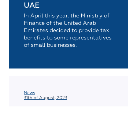
UAE
In April this year, the Ministry of
Finance of the United Arab
Emirates decided to provide tax
benefits to some representatives
of small businesses.
News
31th of August, 2023
Reminder for CFCs: it is
necessary to report to
the tax authorities