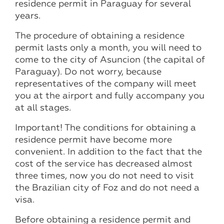
residence permit in Paraguay for several
years.
The procedure of obtaining a residence
permit lasts only a month, you will need to
come to the city of Asuncion (the capital of
Paraguay). Do not worry, because
representatives of the company will meet
you at the airport and fully accompany you
at all stages.
Important! The conditions for obtaining a
residence permit have become more
convenient. In addition to the fact that the
cost of the service has decreased almost
three times, now you do not need to visit
the Brazilian city of Foz and do not need a
visa.
Before obtaining a residence permit and