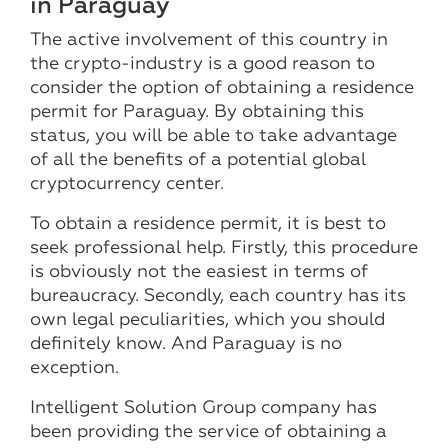
in Paraguay
The active involvement of this country in
the crypto-industry is a good reason to
consider the option of obtaining a residence
permit for Paraguay. By obtaining this
status, you will be able to take advantage
of all the benefits of a potential global
cryptocurrency center.
To obtain a residence permit, it is best to
seek professional help. Firstly, this procedure
is obviously not the easiest in terms of
bureaucracy. Secondly, each country has its
own legal peculiarities, which you should
definitely know. And Paraguay is no
exception.
Intelligent Solution Group company has
been providing the service of obtaining a