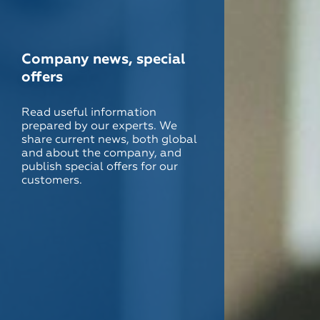
Company news, special
offers
Read useful information
prepared by our experts. We
share current news, both global
and about the company, and
publish special offers for our
customers.