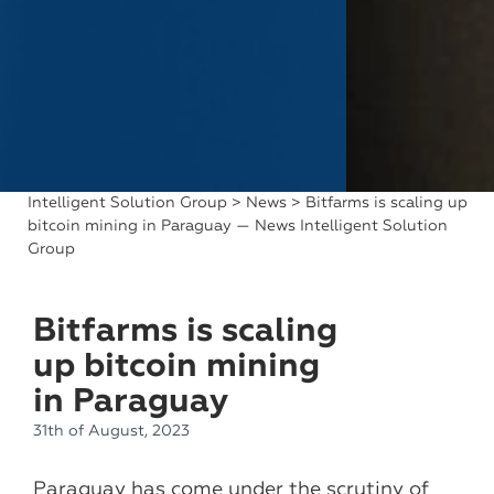
Intelligent Solution Group
>
News
> Bitfarms is scaling up
bitcoin mining in Paraguay — News Intelligent Solution
Group
Bitfarms is scaling
up bitcoin mining
in Paraguay
31th of August, 2023
Paraguay has come under the scrutiny of