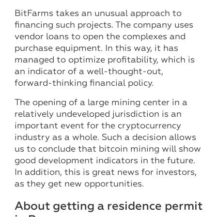
BitFarms takes an unusual approach to
financing such projects. The company uses
vendor loans to open the complexes and
purchase equipment. In this way, it has
managed to optimize profitability, which is
an indicator of a well-thought-out,
forward-thinking financial policy.
The opening of a large mining center in a
relatively undeveloped jurisdiction is an
important event for the cryptocurrency
industry as a whole. Such a decision allows
us to conclude that bitcoin mining will show
good development indicators in the future.
In addition, this is great news for investors,
as they get new opportunities.
About getting a residence permit