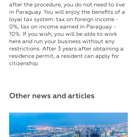
after the procedure, you do not need to live
in Paraguay. You will enjoy the benefits of a
loyal tax system: tax on foreign income -
0%, tax on income earned in Paraguay -
10%. If you wish, you will be able to work
here and run your business without any
restrictions. After 3 years after obtaining a
residence permit, a resident can apply for
citizenship.
Other news and articles