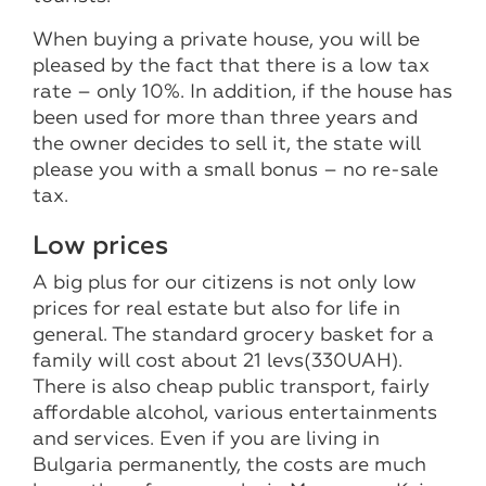
When buying a private house, you will be
pleased by the fact that there is a low tax
rate – only 10%. In addition, if the house has
been used for more than three years and
the owner decides to sell it, the state will
please you with a small bonus – no re-sale
tax.
Low prices
A big plus for our citizens is not only low
prices for real estate but also for life in
general. The standard grocery basket for a
family will cost about 21 levs(330UAH).
There is also cheap public transport, fairly
affordable alcohol, various entertainments
and services. Even if you are living in
Bulgaria permanently, the costs are much