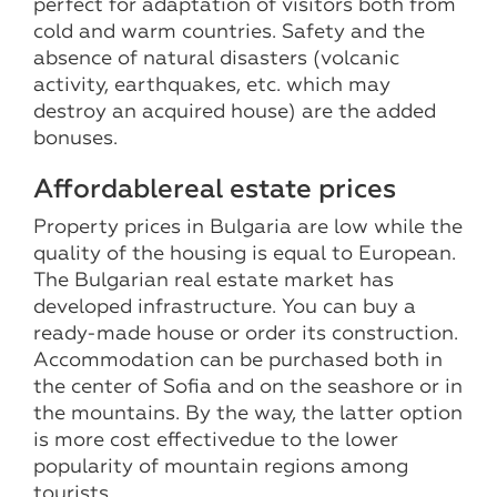
perfect for adaptation of visitors both from
cold and warm countries. Safety and the
absence of natural disasters (volcanic
activity, earthquakes, etc. which may
destroy an acquired house) are the added
bonuses.
Affordable
real estate prices
Property prices in Bulgaria are low while the
quality of the housing is equal to European.
The Bulgarian real estate market has
developed infrastructure. You can buy a
ready-made house or order its construction.
Accommodation can be purchased both in
the center of Sofia and on the seashore or in
the mountains. By the way, the latter option
is more cost effectivedue to the lower
popularity of mountain regions among
tourists.