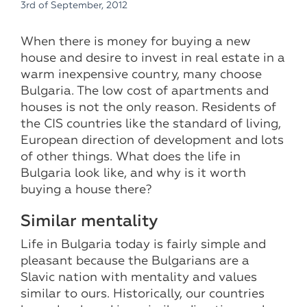
3rd of September, 2012
When there is money for buying a new
house and desire to invest in real estate in a
warm inexpensive country, many choose
Bulgaria. The low cost of apartments and
houses is not the only reason. Residents of
the CIS countries like the standard of living,
European direction of development and lots
of other things. What does the life in
Bulgaria look like, and why is it worth
buying a house there?
Similar mentality
Life in Bulgaria today is fairly simple and
pleasant because the Bulgarians are a
Slavic nation with mentality and values ​​
similar to ours. Historically, our countries