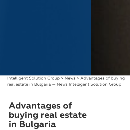
Intelligent Solution Group
>
News
> Advantages of buying
real estate in Bulgaria — News Intelligent Solution Group
Advantages of
buying real estate
in Bulgaria