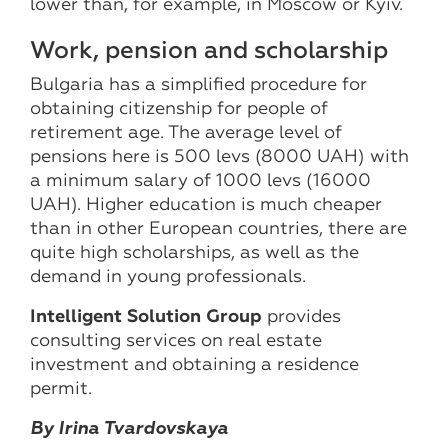
lower than, for example, in Moscow or Kyiv.
Work, pension and scholarship
Bulgaria has a simplified procedure for
obtaining citizenship for people of
retirement age. The average level of
pensions here is 500 levs (8000 UAH) with
a minimum salary of 1000 levs (16000
UAH). Higher education is much cheaper
than in other European countries, there are
quite high scholarships, as well as the
demand in young professionals.
Intelligent Solution Group
provides
consulting services on real estate
investment and obtaining a residence
permit.
By Irina Tvardovskaya