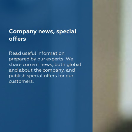
Company news, special
offers
Read useful information
prepared by our experts. We
share current news, both global
and about the company, and
publish special offers for our
customers.