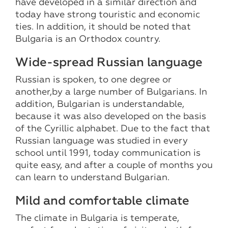
have developed in a similar direction and
today have strong touristic and economic
ties. In addition, it should be noted that
Bulgaria is an Orthodox country.
Wide-spread Russian language
Russian is spoken, to one degree or
another,by a large number of Bulgarians. In
addition, Bulgarian is understandable,
because it was also developed on the basis
of the Cyrillic alphabet. Due to the fact that
Russian language was studied in every
school until 1991, today communication is
quite easy, and after a couple of months you
can learn to understand Bulgarian.
Mild and comfortable climate
The climate in Bulgaria is temperate,