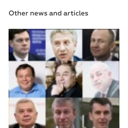
Other news and articles