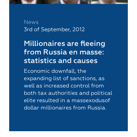
News
3rd of September, 2012
Millionaires are fleeing
from Russia en masse:
statistics and causes
Economic downfall, the
expanding list of sanctions, as
well as increased control from
both tax authorities and political
elite resulted in a massexodusof
dollar millionaires from Russia.