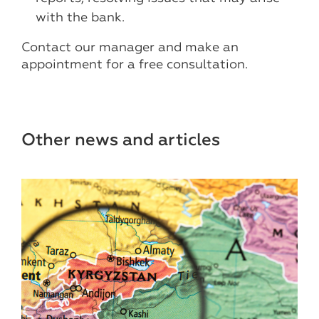
with the bank.
Contact our manager and make an
appointment for a free consultation.
Other news and articles