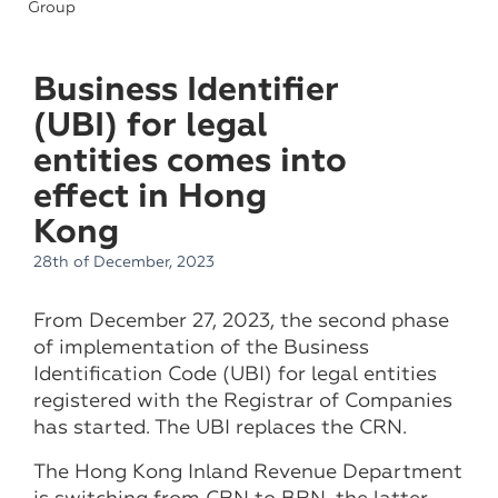
Group
Business Identifier
(UBI) for legal
entities comes into
effect in Hong
Kong
28th of December, 2023
From December 27, 2023, the second phase
of implementation of the Business
Identification Code (UBI) for legal entities
registered with the Registrar of Companies
has started. The UBI replaces the CRN.
The Hong Kong Inland Revenue Department