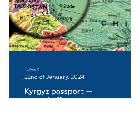
News
22nd of January, 2024
Kyrgyz passport —
special offer
A Kyrgyz passport is an essential
tool for a business owner if he or
she needs to have a "backup"
citizenship and conduct business