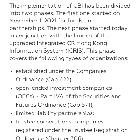
The implementation of UBI has been divided
into two phases. The first one started on
November 1, 2021 for funds and
partnerships. The next phase started today
in conjunction with the launch of the
upgraded Integrated CR Hong Kong
Information System (ICRIS). This phase
covers the following types of organizations:
established under the Companies
Ordinance (Cap 622);
open-ended investment companies
(OFCs) - Part IVA of the Securities and
Futures Ordinance (Cap 571);
limited liability partnerships;
trustee corporations, companies
registered under the Trustee Registration
Ordinance (Chapter 306);