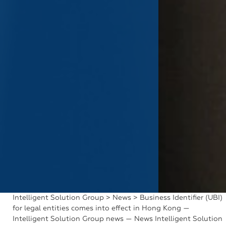
Intelligent Solution Group
>
News
> Business Identifier (UBI)
for legal entities comes into effect in Hong Kong —
Intelligent Solution Group news — News Intelligent Solution