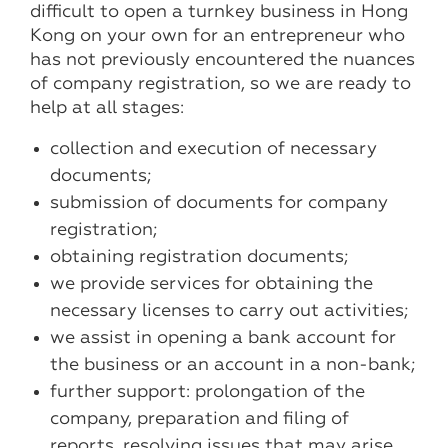
difficult to open a turnkey business in Hong
Kong on your own for an entrepreneur who
has not previously encountered the nuances
of company registration, so we are ready to
help at all stages:
collection and execution of necessary
documents;
submission of documents for company
registration;
obtaining registration documents;
we provide services for obtaining the
necessary licenses to carry out activities;
we assist in opening a bank account for
the business or an account in a non-bank;
further support: prolongation of the
company, preparation and filing of
reports, resolving issues that may arise