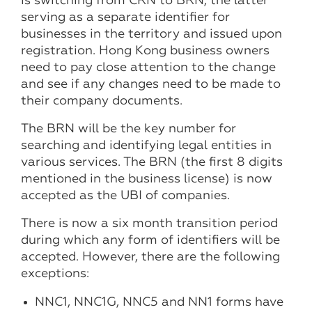
is switching from CRN to BRN, the latter
serving as a separate identifier for
businesses in the territory and issued upon
registration. Hong Kong business owners
need to pay close attention to the change
and see if any changes need to be made to
their company documents.
The BRN will be the key number for
searching and identifying legal entities in
various services. The BRN (the first 8 digits
mentioned in the business license) is now
accepted as the UBI of companies.
There is now a six month transition period
during which any form of identifiers will be
accepted. However, there are the following
exceptions:
NNC1, NNC1G, NNC5 and NN1 forms have