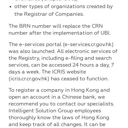
other types of organizations created by
the Registrar of Companies.
The BRN number will replace the CRN
number after the implementation of UBI.
The e-services portal (e-services.cr.gov.hk)
was also launched. All electronic services of
the Registry, including e-filing and search
services, can be accessed 24 hours a day, 7
days a week. The ICRIS website
(icris.cr.cr.gov.hk) has ceased to function.
To register a company in Hong Kong and
open an account in a Chinese bank, we
recommend you to contact our specialists.
Intelligent Solution Group employees
thoroughly know the laws of Hong Kong
and keep track of all changes. It can be