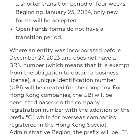
a shorter transition period of four weeks.
Beginning January 25, 2024, only new
forms will be accepted.
Open Funds forms do not have a
transition period.
Where an entity was incorporated before
December 27, 2023 and does not have a
BRN number (which means that it is exempt
from the obligation to obtain a business
license), a unique identification number
(UBI) will be created for the company. For
Hong Kong companies, the UBI will be
generated based on the company
registration number with the addition of the
prefix "C", while for overseas companies
registered in the Hong Kong Special
Administrative Region, the prefix will be "F".