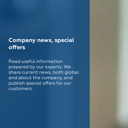
Company news, special
offers
Read useful information
prepared by our experts. We
share current news, both global
and about the company, and
publish special offers for our
customers.