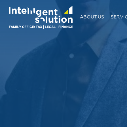
ABOUT US
SERVI