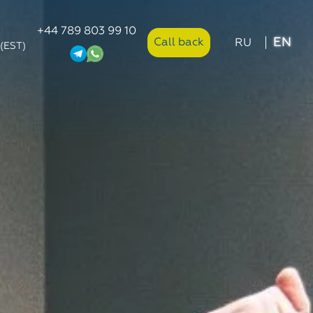
+44 789 803 99 10
EN
Call back
RU
 (EST)