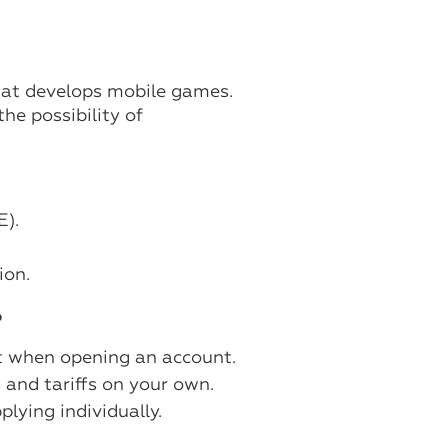
hat develops mobile games.
he possibility of
E).
.
ion.
?
it when opening an account.
ts and tariffs on your own.
plying individually.