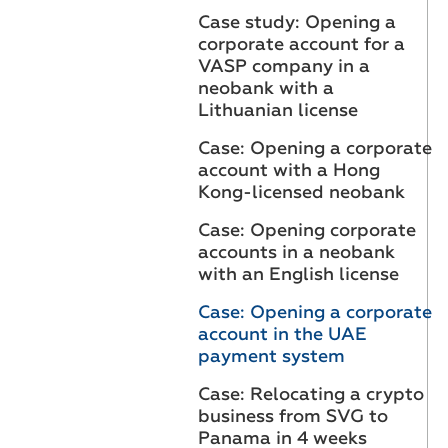
Case study: Opening a
corporate account for a
VASP company in a
neobank with a
Lithuanian license
Case: Opening a corporate
account with a Hong
Kong-licensed neobank
Case: Opening corporate
accounts in a neobank
with an English license
Case: Opening a corporate
account in the UAE
payment system
Case: Relocating a crypto
business from SVG to
Panama in 4 weeks