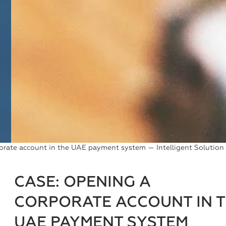
orate account in the UAE payment system — Intelligent Solution
CASE: OPENING A
CORPORATE ACCOUNT IN 
UAE PAYMENT SYSTEM