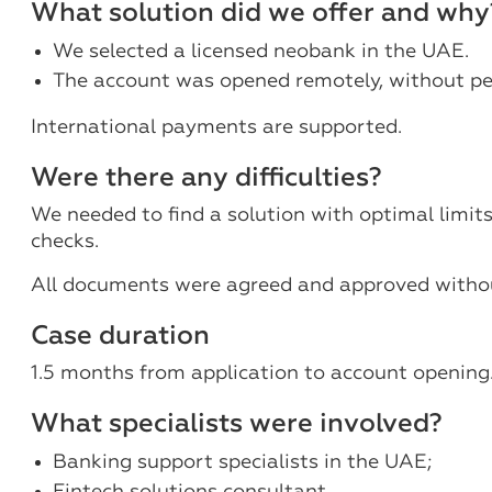
What solution did we offer and why
We selected a licensed neobank in the UAE.
The account was opened remotely, without pe
International payments are supported.
Were there any difficulties?
We needed to find a solution with optimal limit
checks.
All documents were agreed and approved withou
Case duration
1.5 months from application to account opening
What specialists were involved?
Banking support specialists in the UAE;
Fintech solutions consultant.