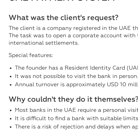
What was the client's request?
The client is a company registered in the UAE t
The task was to open a corporate account with t
international settlements.
Special features:
The founder has a Resident Identity Card (UA
It was not possible to visit the bank in person
Annual turnover is approximately USD 10 mill
Why couldn't they do it themselves
Most banks in the UAE require a personal vis
It is difficult to find a bank with suitable limi
There is a risk of rejection and delays when ap