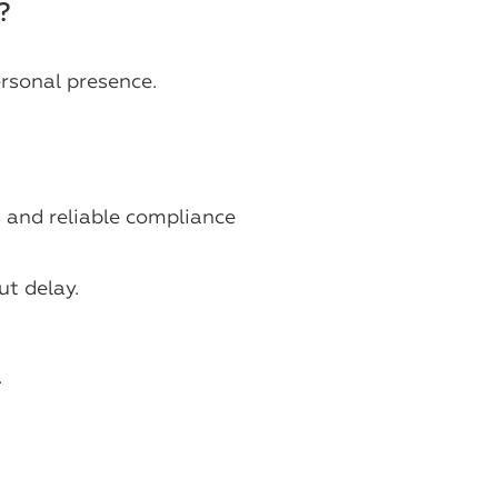
?
rsonal presence.
s and reliable compliance
t delay.
.