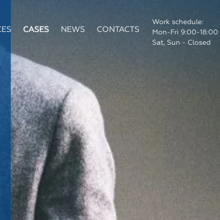
Work schedule:
CES
CASES
NEWS
CONTACTS
Mon-Fri 9:00-18:00
Sat, Sun - Closed