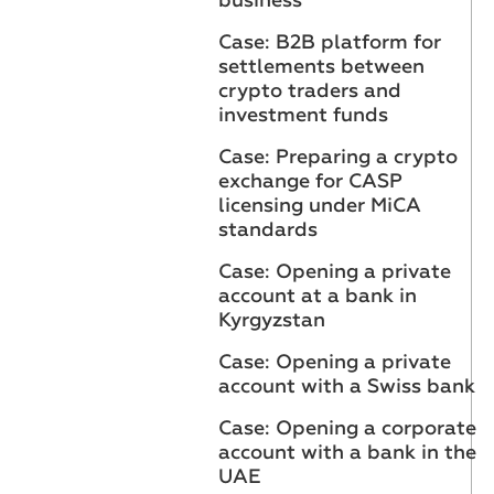
business
Case: B2B platform for
settlements between
crypto traders and
investment funds
Case: Preparing a crypto
exchange for CASP
licensing under MiCA
standards
Case: Opening a private
account at a bank in
Kyrgyzstan
Case: Opening a private
account with a Swiss bank
Case: Opening a corporate
account with a bank in the
UAE