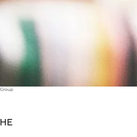
 Group
THE