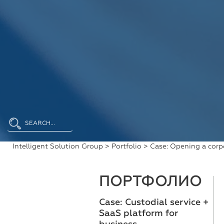
Intelligent Solution Group
>
Portfolio
> Case: Opening a corp
ПОРТФОЛИО
Case: Custodial service +
SaaS platform for