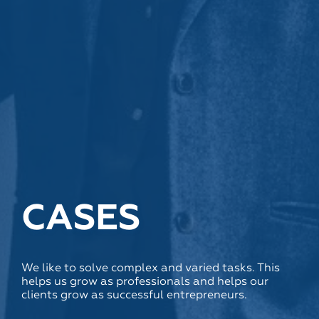
CASES
We like to solve complex and varied tasks. This
helps us grow as professionals and helps our
clients grow as successful entrepreneurs.