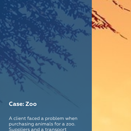
Case: Zoo
A client faced a problem when
purchasing animals for a zoo.
Suppliers and a transport