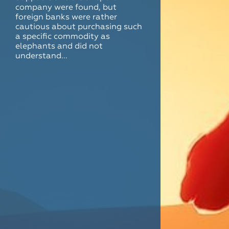
company were found, but
foreign banks were rather
cautious about purchasing such
a specific commodity as
elephants and did not
understand...