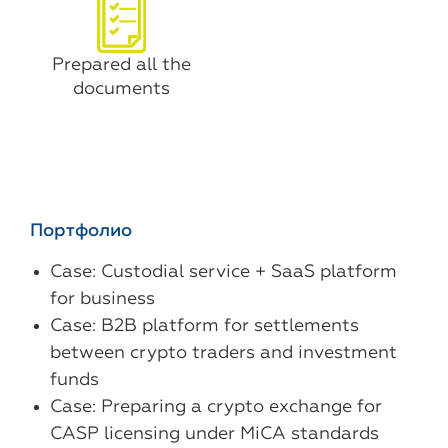
Prepared all the
documents
Портфолио
Case: Custodial service + SaaS platform
for business
Case: B2B platform for settlements
between crypto traders and investment
funds
Case: Preparing a crypto exchange for
CASP licensing under MiCA standards