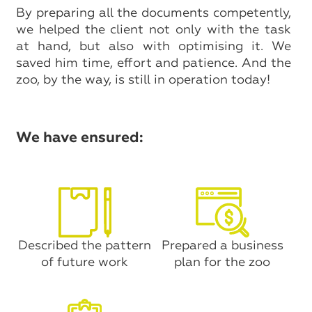
By preparing all the documents competently,
we helped the client not only with the task
at hand, but also with optimising it. We
saved him time, effort and patience. And the
zoo, by the way, is still in operation today!
We have ensured:
Described the pattern
Prepared a business
of future work
plan for the zoo