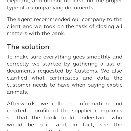
elephant, and did not understand the proper
type of accompanying documents.
The agent recommended our company to the
client and we took on the task of closing all
matters with the bank.
The solution
To make sure everything goes smoothly and
correctly, we started by gathering a list of
documents requested by Customs. We also
clarified what certificates and data the
customer needs to have when buying exotic
animals.
Afterwards, we collected information and
created a profile of the supplier companies
so that the bank could understand who
would be paid and, in fact, see the