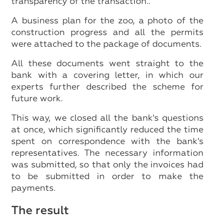
transparency of the transaction..
A business plan for the zoo, a photo of the
construction progress and all the permits
were attached to the package of documents.
All these documents went straight to the
bank with a covering letter, in which our
experts further described the scheme for
future work.
This way, we closed all the bank's questions
at once, which significantly reduced the time
spent on correspondence with the bank's
representatives. The necessary information
was submitted, so that only the invoices had
to be submitted in order to make the
payments.
The result