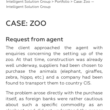
Intelligent Solution Group
>
Portfolio
> Case: Zoo —
Intelligent Solution Group
CASE: ZOO
Request from agent
The client approached the agent with
enquiries concerning the setting up of the
zoo. At that time, construction was already
well underway, suppliers had been chosen to
purchase the animals (elephant, giraffes,
zebra, hippo, etc.) and a company had been
found to transport them to country CIS.
The problem arose directly with the purchase
itself, as foreign banks were rather cautious
about such a specific commodity as an