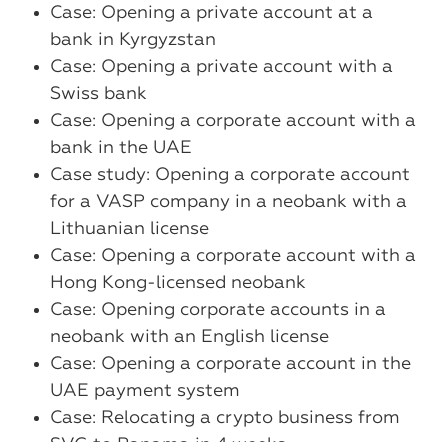
Case: Opening a private account at a
bank in Kyrgyzstan
Case: Opening a private account with a
Swiss bank
Case: Opening a corporate account with a
bank in the UAE
Case study: Opening a corporate account
for a VASP company in a neobank with a
Lithuanian license
Case: Opening a corporate account with a
Hong Kong-licensed neobank
Case: Opening corporate accounts in a
neobank with an English license
Case: Opening a corporate account in the
UAE payment system
Case: Relocating a crypto business from
SVG to Panama in 4 weeks