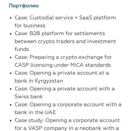
Портфолио
Case: Custodial service + SaaS platform
for business
Case: B2B platform for settlements
between crypto traders and investment
funds
Case: Preparing a crypto exchange for
CASP licensing under MiCA standards
Case: Opening a private account at a
bank in Kyrgyzstan
Case: Opening a private account with a
Swiss bank
Case: Opening a corporate account with a
bank in the UAE
Case study: Opening a corporate account
for a VASP company in a neobank with a