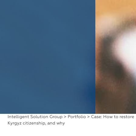
Intelligent Solution Group
>
Portfolio
> Case: How to restore
Kyrgyz citizenship, and why