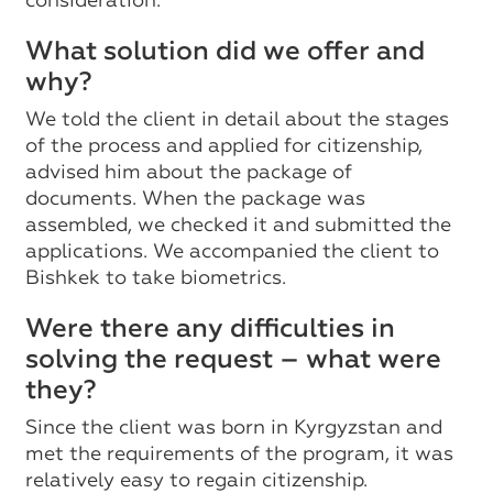
consideration.
What solution did we offer and
why?
We told the client in detail about the stages
of the process and applied for citizenship,
advised him about the package of
documents. When the package was
assembled, we checked it and submitted the
applications. We accompanied the client to
Bishkek to take biometrics.
Were there any difficulties in
solving the request – what were
they?
Since the client was born in Kyrgyzstan and
met the requirements of the program, it was
relatively easy to regain citizenship.