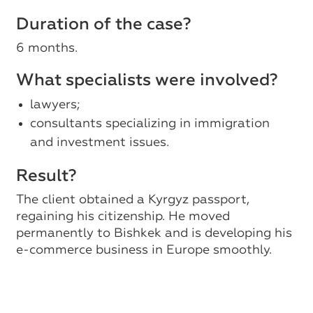
Duration of the case?
6 months.
What specialists were involved?
lawyers;
consultants specializing in immigration
and investment issues.
Result?
The client obtained a Kyrgyz passport,
regaining his citizenship. He moved
permanently to Bishkek and is developing his
e-commerce business in Europe smoothly.