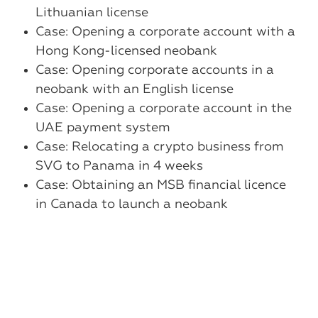
Lithuanian license
Case: Opening a corporate account with a
Hong Kong-licensed neobank
Case: Opening corporate accounts in a
neobank with an English license
Case: Opening a corporate account in the
UAE payment system
Case: Relocating a crypto business from
SVG to Panama in 4 weeks
Case: Obtaining an MSB financial licence
in Canada to launch a neobank
Case: Remote account opening at a
Chinese bank without a residence permit
Case: Obtaining a single gambling license
to cover several types of online casinos
Case: A unified solution for crypto