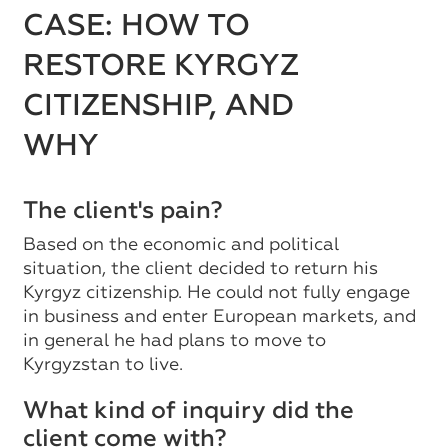
CASE: HOW TO
RESTORE KYRGYZ
CITIZENSHIP, AND
WHY
The client's pain?
Based on the economic and political
situation, the client decided to return his
Kyrgyz citizenship. He could not fully engage
in business and enter European markets, and
in general he had plans to move to
Kyrgyzstan to live.
What kind of inquiry did the
client come with?