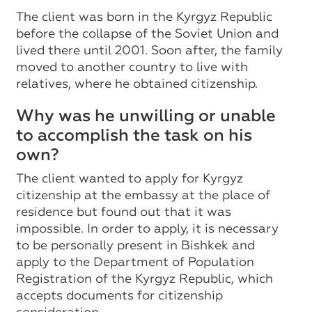
The client was born in the Kyrgyz Republic
before the collapse of the Soviet Union and
lived there until 2001. Soon after, the family
moved to another country to live with
relatives, where he obtained citizenship.
Why was he unwilling or unable
to accomplish the task on his
own?
The client wanted to apply for Kyrgyz
citizenship at the embassy at the place of
residence but found out that it was
impossible. In order to apply, it is necessary
to be personally present in Bishkek and
apply to the Department of Population
Registration of the Kyrgyz Republic, which
accepts documents for citizenship