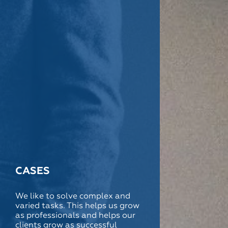
CASES
We like to solve complex and
varied tasks. This helps us grow
as professionals and helps our
clients grow as successful