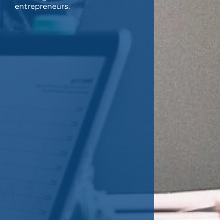
entrepreneurs.